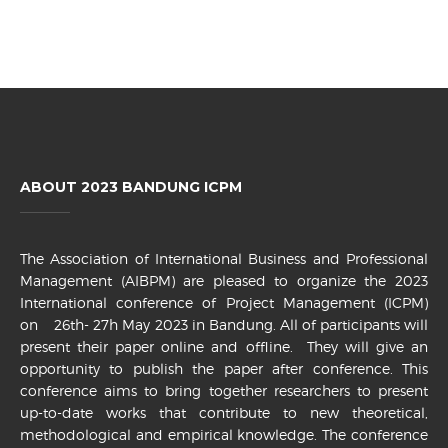
ABOUT 2023 BANDUNG ICPM
The Association of International Business and Professional
Management (AIBPM) are pleased to organize the 2023
International conference of Project Management (ICPM)
on 26th- 27h May 2023 in Bandung. All of participants will
present their paper online and offline. They will give an
opportunity to publish the paper after conference. This
conference aims to bring together researchers to present
up-to-date works that contribute to new theoretical,
methodological and empirical knowledge. The conference