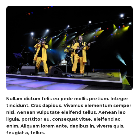
Nullam dictum felis eu pede mollis pretium. Integer
tincidunt. Cras dapibus. Vivamus elementum semper
nisi. Aenean vulputate eleifend tellus. Aenean leo
ligula, porttitor eu, consequat vitae, eleifend ac,
enim. Aliquam lorem ante, dapibus in, viverra quis,
feugiat a, tellus.