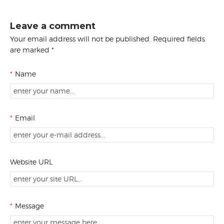
Leave a comment
Your email address will not be published. Required fields
are marked *
*
Name
*
Email
Website URL
*
Message