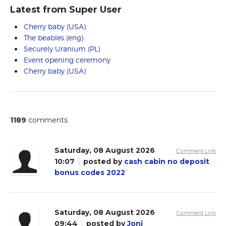
Latest from Super User
Cherry baby (USA)
The beables (eng)
Securely Uranium (PL)
Event opening ceremony
Cherry baby (USA)
1189
comments
Saturday, 08 August 2026
Comment Link
10:07
posted by
cash cabin no deposit
bonus codes 2022
Saturday, 08 August 2026
Comment Link
09:44
posted by
Joni