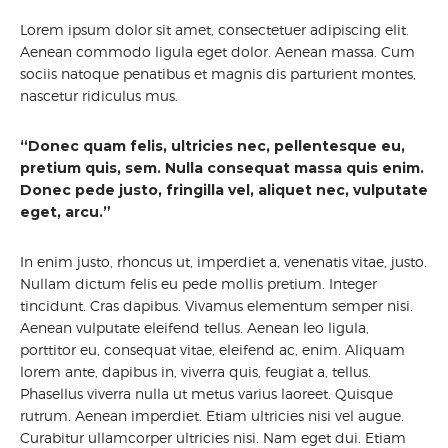
Lorem ipsum dolor sit amet, consectetuer adipiscing elit.
Aenean commodo ligula eget dolor. Aenean massa. Cum
sociis natoque penatibus et magnis dis parturient montes,
nascetur ridiculus mus.
“Donec quam felis, ultricies nec, pellentesque eu,
pretium quis, sem. Nulla consequat massa quis enim.
Donec pede justo, fringilla vel, aliquet nec, vulputate
eget, arcu.”
In enim justo, rhoncus ut, imperdiet a, venenatis vitae, justo.
Nullam dictum felis eu pede mollis pretium. Integer
tincidunt. Cras dapibus. Vivamus elementum semper nisi.
Aenean vulputate eleifend tellus. Aenean leo ligula,
porttitor eu, consequat vitae, eleifend ac, enim. Aliquam
lorem ante, dapibus in, viverra quis, feugiat a, tellus.
Phasellus viverra nulla ut metus varius laoreet. Quisque
rutrum. Aenean imperdiet. Etiam ultricies nisi vel augue.
Curabitur ullamcorper ultricies nisi. Nam eget dui. Etiam