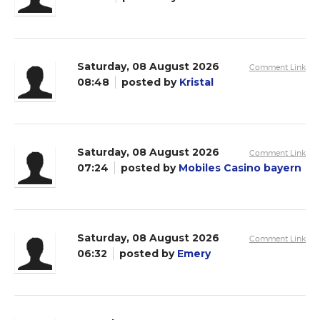
Saturday, 08 August 2026
Comment Link
08:48
posted by
Kristal
Saturday, 08 August 2026
Comment Link
07:24
posted by
Mobiles Casino bayern
Saturday, 08 August 2026
Comment Link
06:32
posted by
Emery