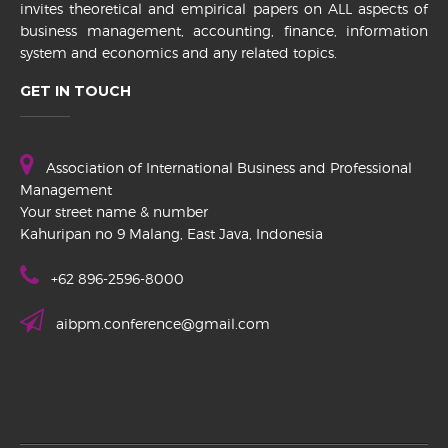
invites theoretical and empirical papers on ALL aspects of
business management, accounting, finance, information
system and economics and any related topics.
GET IN TOUCH
Association of International Business and Professional
Management
Your street name & number
Kahuripan no 9 Malang, East Java, Indonesia
+62 896-2596-8000
aibpm.conference@gmail.com