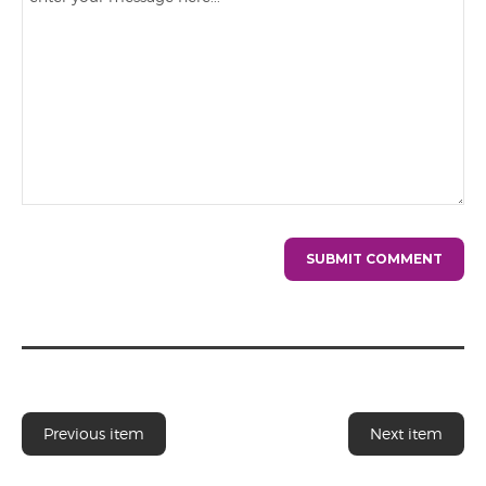
Previous item
Next item