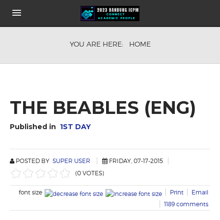
HOME
YOU ARE HERE:
HOME
ABOUT
KEYNOTE SPEAKERS
CONFERENCE FEE
COMMITEE
HOW TO GET THE VENUE
THE BEABLES (ENG)
SHARE IT
PUBLICATION OPPORTUNITIES
Published in
1ST DAY
POSTED BY
SUPER USER
FRIDAY, 07-17-2015
(0 VOTES)
font size
Print
Email
1189
comments