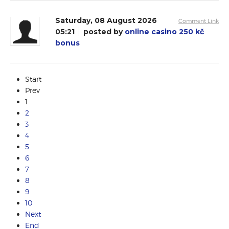
Saturday, 08 August 2026
Comment Link
05:21
posted by
online casino 250 kč
bonus
Start
Prev
1
2
3
4
5
6
7
8
9
10
Next
End