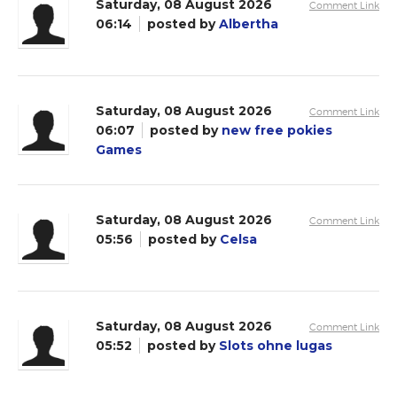
Saturday, 08 August 2026
Comment Link
06:14
posted by
Albertha
Saturday, 08 August 2026
Comment Link
06:07
posted by
new free pokies
Games
Saturday, 08 August 2026
Comment Link
05:56
posted by
Celsa
Saturday, 08 August 2026
Comment Link
05:52
posted by
Slots ohne lugas