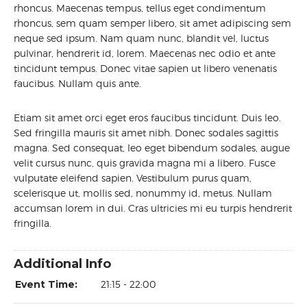
rhoncus. Maecenas tempus, tellus eget condimentum
rhoncus, sem quam semper libero, sit amet adipiscing sem
neque sed ipsum. Nam quam nunc, blandit vel, luctus
pulvinar, hendrerit id, lorem. Maecenas nec odio et ante
tincidunt tempus. Donec vitae sapien ut libero venenatis
faucibus. Nullam quis ante.
Etiam sit amet orci eget eros faucibus tincidunt. Duis leo.
Sed fringilla mauris sit amet nibh. Donec sodales sagittis
magna. Sed consequat, leo eget bibendum sodales, augue
velit cursus nunc, quis gravida magna mi a libero. Fusce
vulputate eleifend sapien. Vestibulum purus quam,
scelerisque ut, mollis sed, nonummy id, metus. Nullam
accumsan lorem in dui. Cras ultricies mi eu turpis hendrerit
fringilla.
Additional Info
Event Time:
21:15 - 22:00