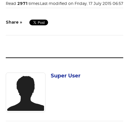
Read
2971
times
Last modified on Friday, 17 July 2015 06:57
Share »
Super User