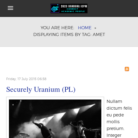
HOME
YOU ARE HERE:
HOME
»
ABOUT
DISPLAYING ITEMS BY TAG: AMET
KEYNOTE SPEAKERS
CONFERENCE FEE
COMMITEE
HOW TO GET THE VENUE
SHARE IT
PUBLICATION OPPORTUNITIES
Friday, 17 July 2015 06:58
Securely Uranium (PL)
Nullam
dictum felis
eu pede
mollis
pretium.
Integer