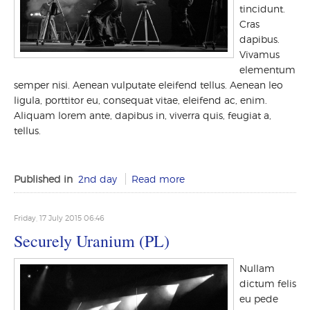
tincidunt.
Cras
dapibus.
Vivamus
elementum
semper nisi. Aenean vulputate eleifend tellus. Aenean leo
ligula, porttitor eu, consequat vitae, eleifend ac, enim.
Aliquam lorem ante, dapibus in, viverra quis, feugiat a,
tellus.
Published in
2nd day
Read more
Friday, 17 July 2015 06:46
Securely Uranium (PL)
Nullam
dictum felis
eu pede