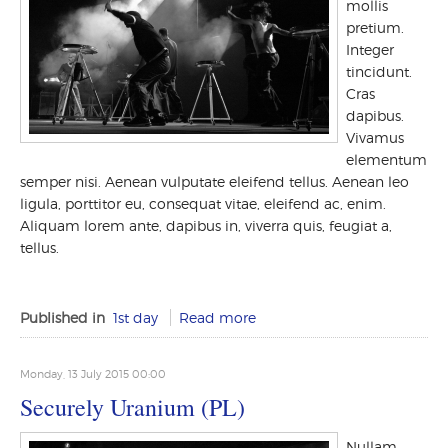
mollis
pretium.
Integer
tincidunt.
Cras
dapibus.
Vivamus
elementum
semper nisi. Aenean vulputate eleifend tellus. Aenean leo
ligula, porttitor eu, consequat vitae, eleifend ac, enim.
Aliquam lorem ante, dapibus in, viverra quis, feugiat a,
tellus.
Published in
1st day
Read more
Monday, 13 July 2015 00:00
Securely Uranium (PL)
Nullam