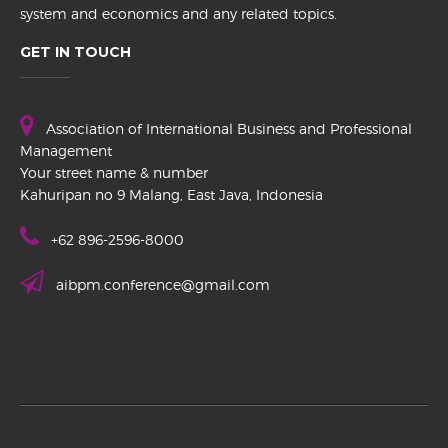
system and economics and any related topics.
GET IN TOUCH
Association of International Business and Professional
Management
Your street name & number
Kahuripan no 9 Malang, East Java, Indonesia
+62 896-2596-8000
aibpm.conference@gmail.com