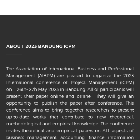
ABOUT 2023 BANDUNG ICPM
The Association of International Business and Professional
Management (AIBPM) are pleased to organize the 2023
International conference of Project Management (ICPM)
on 26th- 27h May 2023 in Bandung. All of participants will
present their paper online and offline. They will give an
opportunity to publish the paper after conference. This
conference aims to bring together researchers to present
up-to-date works that contribute to new theoretical,
methodological and empirical knowledge. The conference
invites theoretical and empirical papers on ALL aspects of
business management, accounting, finance, information