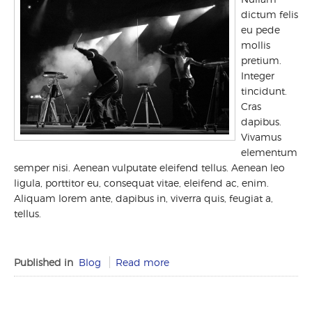
dictum felis
eu pede
mollis
pretium.
Integer
tincidunt.
Cras
dapibus.
Vivamus
elementum
semper nisi. Aenean vulputate eleifend tellus. Aenean leo
ligula, porttitor eu, consequat vitae, eleifend ac, enim.
Aliquam lorem ante, dapibus in, viverra quis, feugiat a,
tellus.
Published in
Blog
Read more