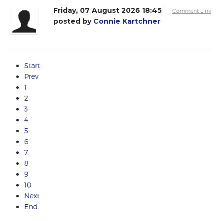
Friday, 07 August 2026 18:45
Comment Link
posted by
Connie Kartchner
Start
Prev
1
2
3
4
5
6
7
8
9
10
Next
End