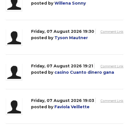
posted by
Willena Sonny
Friday, 07 August 2026 19:30
Comment Link
posted by
Tyson Mautner
Friday, 07 August 2026 19:21
Comment Link
posted by
casino Cuanto dinero gana
Friday, 07 August 2026 19:03
Comment Link
posted by
Faviola Veillette