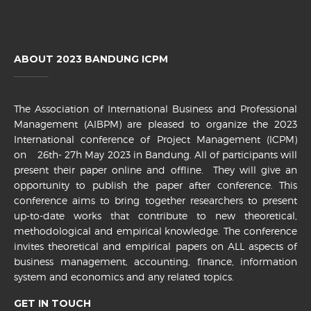
ABOUT 2023 BANDUNG ICPM
The Association of International Business and Professional
Management (AIBPM) are pleased to organize the 2023
International conference of Project Management (ICPM)
on 26th- 27h May 2023 in Bandung. All of participants will
present their paper online and offline. They will give an
opportunity to publish the paper after conference. This
conference aims to bring together researchers to present
up-to-date works that contribute to new theoretical,
methodological and empirical knowledge. The conference
invites theoretical and empirical papers on ALL aspects of
business management, accounting, finance, information
system and economics and any related topics.
GET IN TOUCH