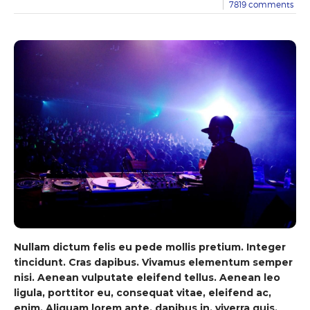
7819
comments
Nullam dictum felis eu pede mollis pretium. Integer
tincidunt. Cras dapibus. Vivamus elementum semper
nisi. Aenean vulputate eleifend tellus. Aenean leo
ligula, porttitor eu, consequat vitae, eleifend ac,
enim. Aliquam lorem ante, dapibus in, viverra quis,