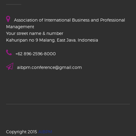
Association of International Business and Professional
Management
Your street name & number
Kahuripan no 9 Malang, East Java, Indonesia
+62 896-2596-8000
aibpm.conference@gmail.com
Copyright 2015
AIBPM