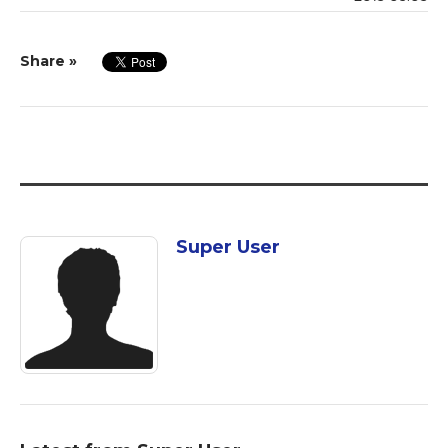
Share »
Super User