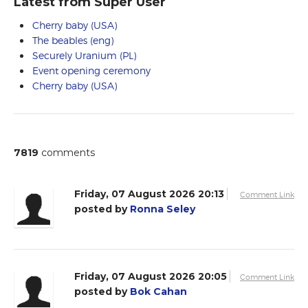
Latest from Super User
Cherry baby (USA)
The beables (eng)
Securely Uranium (PL)
Event opening ceremony
Cherry baby (USA)
7819
comments
Friday, 07 August 2026 20:13
Comment Link
posted by
Ronna Seley
Friday, 07 August 2026 20:05
Comment Link
posted by
Bok Cahan