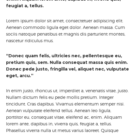
feugiat a, tellus.
Lorem ipsum dolor sit amet, consectetuer adipiscing elit.
Aenean commodo ligula eget dolor. Aenean massa. Cum
sociis natoque penatibus et magnis dis parturient montes,
nascetur ridiculus mus.
“Donec quam felis, ultricies nec, pellentesque eu,
pretium quis, sem. Nulla consequat massa quis enim.
Donec pede justo, fringilla vel, aliquet nec, vulputate
eget, arcu.”
In enim justo, rhoncus ut, imperdiet a, venenatis vitae, justo.
Nullam dictum felis eu pede mollis pretium. Integer
tincidunt. Cras dapibus. Vivamus elementum semper nisi.
Aenean vulputate eleifend tellus. Aenean leo ligula,
porttitor eu, consequat vitae, eleifend ac, enim. Aliquam
lorem ante, dapibus in, viverra quis, feugiat a, tellus.
Phasellus viverra nulla ut metus varius laoreet. Quisque