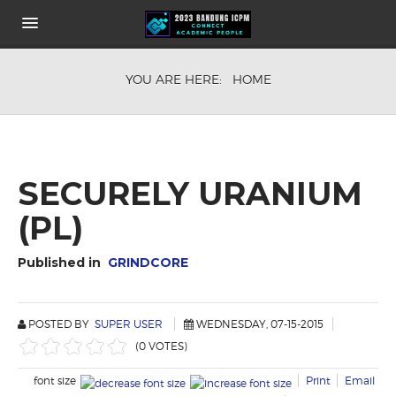
HOME
YOU ARE HERE:
HOME
ABOUT
KEYNOTE SPEAKERS
CONFERENCE FEE
COMMITEE
HOW TO GET THE VENUE
SECURELY URANIUM
SHARE IT
(PL)
PUBLICATION OPPORTUNITIES
Published in
GRINDCORE
POSTED BY
SUPER USER
WEDNESDAY, 07-15-2015
(0 VOTES)
font size
Print
Email