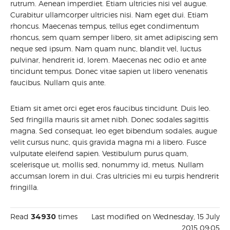
rutrum. Aenean imperdiet. Etiam ultricies nisi vel augue.
Curabitur ullamcorper ultricies nisi. Nam eget dui. Etiam
rhoncus. Maecenas tempus, tellus eget condimentum
rhoncus, sem quam semper libero, sit amet adipiscing sem
neque sed ipsum. Nam quam nunc, blandit vel, luctus
pulvinar, hendrerit id, lorem. Maecenas nec odio et ante
tincidunt tempus. Donec vitae sapien ut libero venenatis
faucibus. Nullam quis ante.
Etiam sit amet orci eget eros faucibus tincidunt. Duis leo.
Sed fringilla mauris sit amet nibh. Donec sodales sagittis
magna. Sed consequat, leo eget bibendum sodales, augue
velit cursus nunc, quis gravida magna mi a libero. Fusce
vulputate eleifend sapien. Vestibulum purus quam,
scelerisque ut, mollis sed, nonummy id, metus. Nullam
accumsan lorem in dui. Cras ultricies mi eu turpis hendrerit
fringilla.
Read
34930
times
Last modified on Wednesday, 15 July
2015 09:05