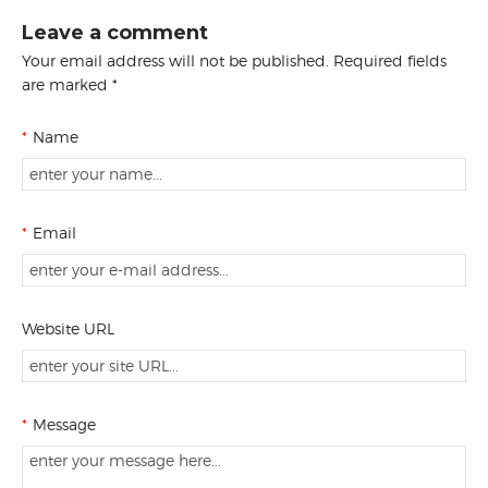
Leave a comment
Your email address will not be published. Required fields
are marked *
*
Name
*
Email
Website URL
*
Message