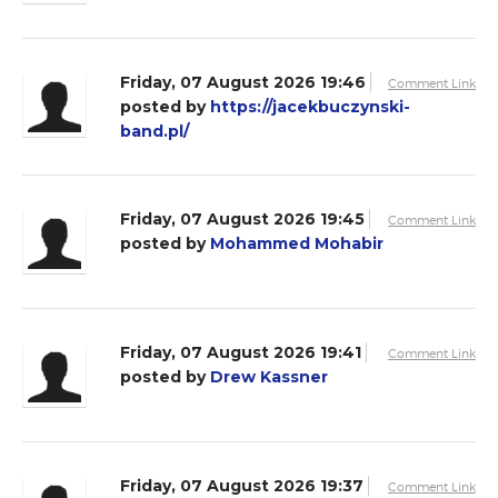
Friday, 07 August 2026 19:46
Comment Link
posted by
https://jacekbuczynski-
band.pl/
Friday, 07 August 2026 19:45
Comment Link
posted by
Mohammed Mohabir
Friday, 07 August 2026 19:41
Comment Link
posted by
Drew Kassner
Friday, 07 August 2026 19:37
Comment Link